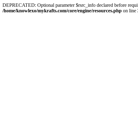
DEPRECATED: Optional parameter $rsrc_info declared before required 
/home/knowlexo/mykrafts.com/core/engine/resources.php
on line